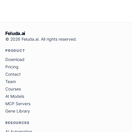
Feluda.ai
© 2026 Feluda.ai. All rights reserved.
PRODUCT
Download
Pricing
Contact
Team
Courses
AI Models
MCP Servers
Gene Library
RESOURCES
AI Automation