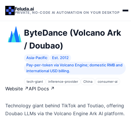
Feluda.ai
PRIVATE, NO-CODE AI AUTOMATION ON YOUR DESKTOP
ByteDance (Volcano Ark
/ Doubao)
Asia-Pacific
Est. 2012
Pay-per-token via Volcano Engine; domestic RMB and
international USD billing.
tech-giant
inference-provider
China
consumer-ai
Website ↗
API Docs ↗
Technology giant behind TikTok and Toutiao, offering
Doubao LLMs via the Volcano Engine Ark AI platform.