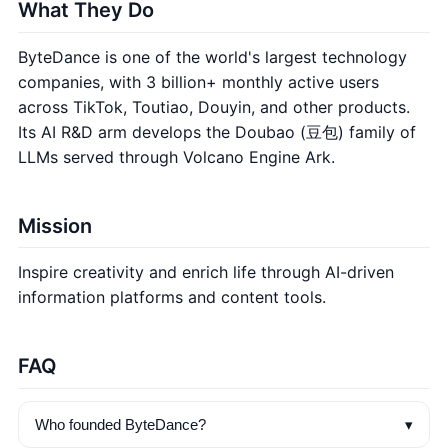
What They Do
ByteDance is one of the world's largest technology
companies, with 3 billion+ monthly active users
across TikTok, Toutiao, Douyin, and other products.
Its AI R&D arm develops the Doubao (豆包) family of
LLMs served through Volcano Engine Ark.
Mission
Inspire creativity and enrich life through AI-driven
information platforms and content tools.
FAQ
▾
Who founded ByteDance?