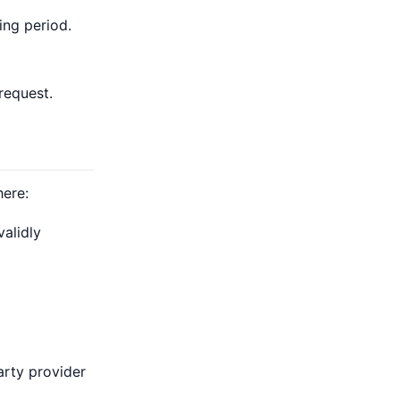
ing period.
request.
here:
alidly
arty provider