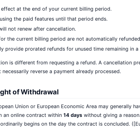
effect at the end of your current billing period.
sing the paid features until that period ends.
ill not renew after cancellation.
or the current billing period are not automatically refunded
ly provide prorated refunds for unused time remaining in a b
ion is different from requesting a refund. A cancellation pr
 necessarily reverse a payment already processed.
ight of Withdrawal
opean Union or European Economic Area may generally hav
m an online contract within
14 days
without giving a reason.
 ordinarily begins on the day the contract is concluded. ([