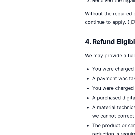
Received the legal
Without the required
continue to apply. ([
4. Refund Eligibi
We may provide a full
You were charged 
A payment was take
You were charged 
A purchased digita
A material technic
we cannot correct 
The product or ser
reduction is requir