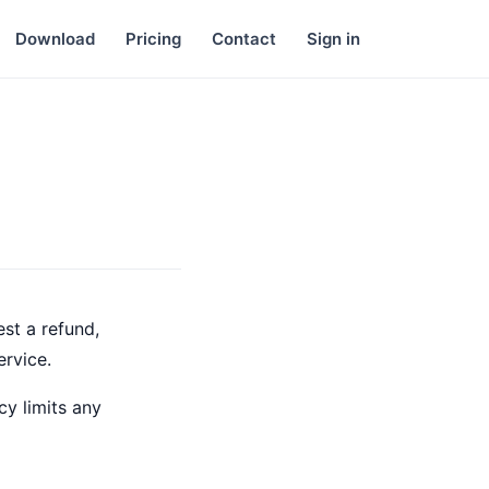
Download
Pricing
Contact
Sign in
st a refund,
ervice.
cy limits any