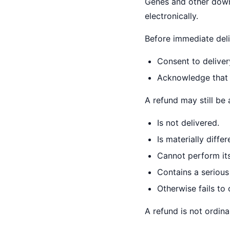
Genes and other downl
electronically.
Before immediate deli
Consent to deliver
Acknowledge that t
A refund may still be 
Is not delivered.
Is materially differ
Cannot perform its
Contains a serious
Otherwise fails to
A refund is not ordina