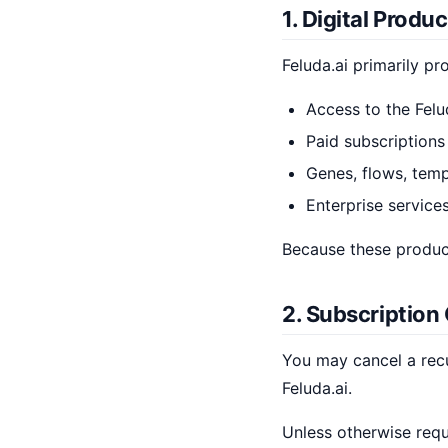
1. Digital Produ
Feluda.ai primarily pr
Access to the Felu
Paid subscriptions
Genes, flows, templ
Enterprise services
Because these products
2. Subscription
You may cancel a recu
Feluda.ai.
Unless otherwise requ