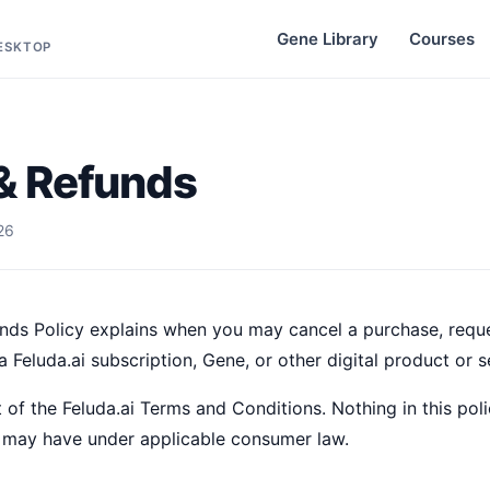
Gene Library
Courses
DESKTOP
& Refunds
26
nds Policy explains when you may cancel a purchase, reque
 Feluda.ai subscription, Gene, or other digital product or s
 of the Feluda.ai Terms and Conditions. Nothing in this poli
 may have under applicable consumer law.