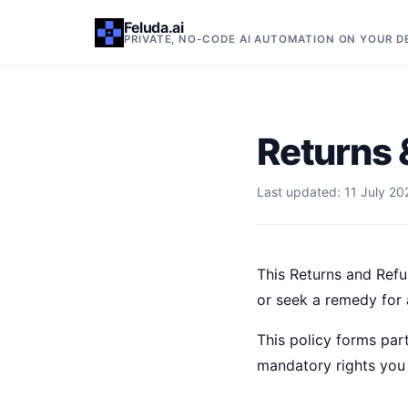
Feluda.ai
PRIVATE, NO-CODE AI AUTOMATION ON YOUR 
Returns 
Last updated: 11 July 20
This Returns and Refu
or seek a remedy for a
This policy forms part
mandatory rights you