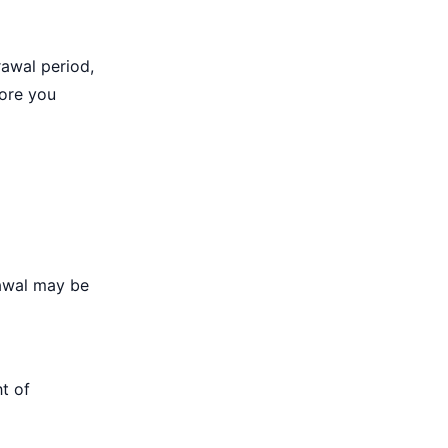
rawal period,
fore you
d
rawal may be
t of