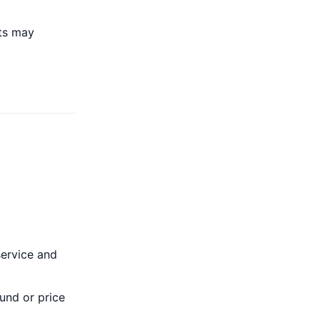
ts may
service and
und or price