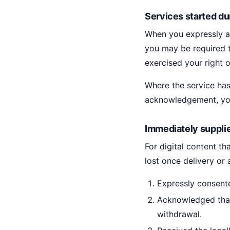
Services started du
When you expressly as
you may be required t
exercised your right 
Where the service has
acknowledgement, you
Immediately supplie
For digital content t
lost once delivery or
Expressly consent
Acknowledged that
withdrawal.