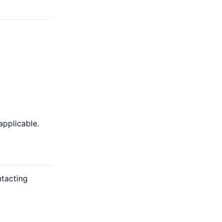
applicable.
ntacting