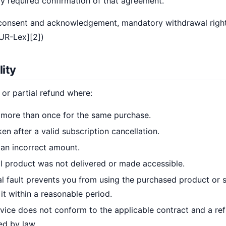
ly required confirmation of that agreement.
 consent and acknowledgement, mandatory withdrawal righ
EUR-Lex][2])
lity
 or partial refund where:
more than once for the same purchase.
n after a valid subscription cancellation.
an incorrect amount.
l product was not delivered or made accessible.
al fault prevents you from using the purchased product or 
it within a reasonable period.
vice does not conform to the applicable contract and a ref
ed by law.