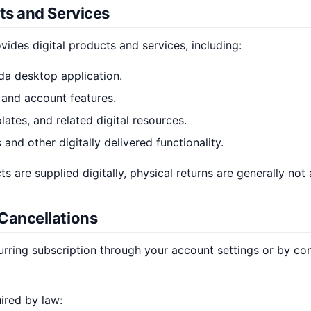
cts and Services
ovides digital products and services, including:
da desktop application.
 and account features.
ates, and related digital resources.
 and other digitally delivered functionality.
 are supplied digitally, physical returns are generally not 
 Cancellations
rring subscription through your account settings or by co
ired by law: