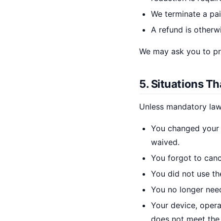
We terminate a pai
A refund is otherw
We may ask you to pro
5. Situations T
Unless mandatory law 
You changed your m
waived.
You forgot to canc
You did not use the
You no longer need
Your device, opera
does not meet the