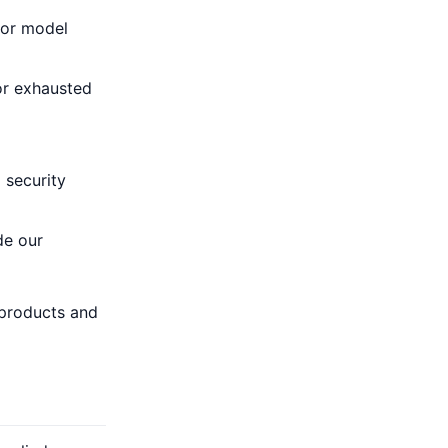
, or model
 or exhausted
 security
de our
 products and