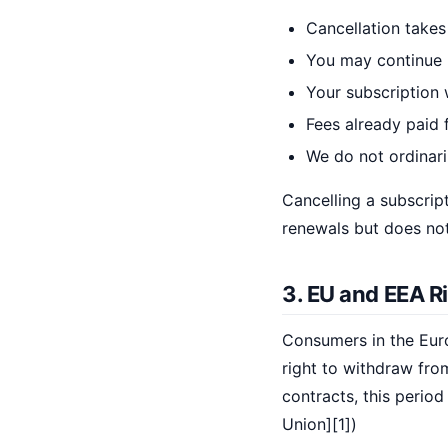
Cancellation takes 
You may continue u
Your subscription w
Fees already paid f
We do not ordinari
Cancelling a subscript
renewals but does not
3. EU and EEA R
Consumers in the Eur
right to withdraw fro
contracts, this period
Union][1])