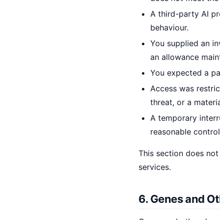
A third-party AI pr
behaviour.
You supplied an in
an allowance maint
You expected a par
Access was restric
threat, or a materi
A temporary inter
reasonable control
This section does not
services.
6. Genes and Ot