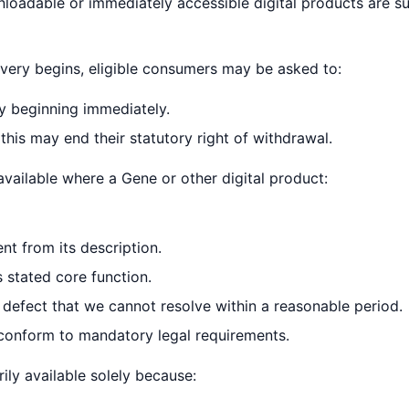
oadable or immediately accessible digital products are s
very begins, eligible consumers may be asked to:
y beginning immediately.
his may end their statutory right of withdrawal.
available where a Gene or other digital product:
ent from its description.
 stated core function.
 defect that we cannot resolve within a reasonable period.
 conform to mandatory legal requirements.
rily available solely because: