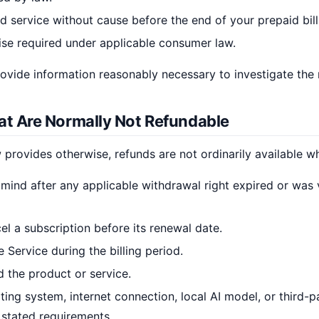
d service without cause before the end of your prepaid bill
ise required under applicable consumer law.
vide information reasonably necessary to investigate the 
hat Are Normally Not Refundable
provides otherwise, refunds are not ordinarily available w
ind after any applicable withdrawal right expired or was v
el a subscription before its renewal date.
 Service during the billing period.
 the product or service.
ting system, internet connection, local AI model, or third-p
 stated requirements.