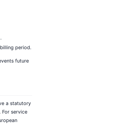
.
illing period.
events future
e a statutory
 For service
European