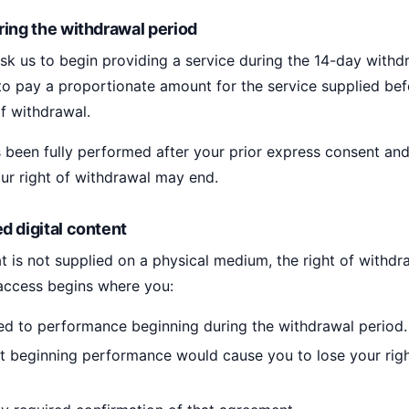
ring the withdrawal period
k us to begin providing a service during the 14-day withd
o pay a proportionate amount for the service supplied be
of withdrawal.
 been fully performed after your prior express consent an
r right of withdrawal may end.
d digital content
hat is not supplied on a physical medium, the right of withd
 access begins where you:
ed to performance beginning during the withdrawal period.
 beginning performance would cause you to lose your righ