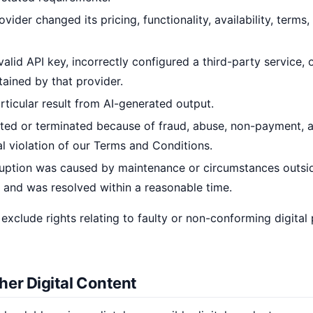
ovider changed its pricing, functionality, availability, terms
valid API key, incorrectly configured a third-party service,
ained by that provider.
ticular result from AI-generated output.
ted or terminated because of fraud, abuse, non-payment, a
al violation of our Terms and Conditions.
ruption was caused by maintenance or circumstances outsi
 and was resolved within a reasonable time.
 exclude rights relating to faulty or non-conforming digital
her Digital Content