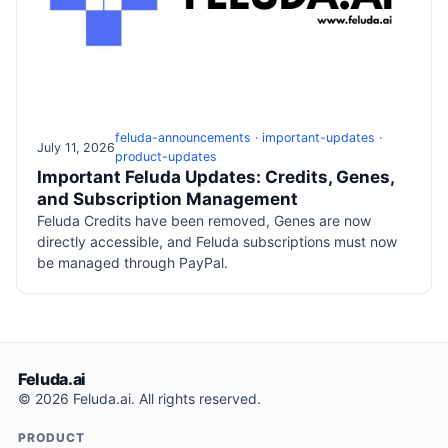
feluda-announcements · important-updates ·
July 11, 2026
product-updates
Important Feluda Updates: Credits, Genes,
and Subscription Management
Feluda Credits have been removed, Genes are now
directly accessible, and Feluda subscriptions must now
be managed through PayPal.
Feluda.ai
© 2026 Feluda.ai. All rights reserved.
PRODUCT