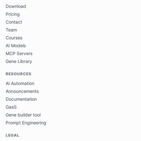
Download
Pricing
Contact
Team
Courses
AI Models
MCP Servers
Gene Library
RESOURCES
AI Automation
Announcements
Documentation
GaaS
Gene builder tool
Prompt Engineering
LEGAL