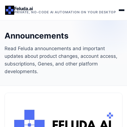
Feluda.ai
PRIVATE, NO-CODE AI AUTOMATION ON YOUR DESKTOP
Announcements
Read Feluda announcements and important
updates about product changes, account access,
subscriptions, Genes, and other platform
developments.