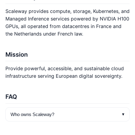
Scaleway provides compute, storage, Kubernetes, and
Managed Inference services powered by NVIDIA H100
GPUs, all operated from datacentres in France and
the Netherlands under French law.
Mission
Provide powerful, accessible, and sustainable cloud
infrastructure serving European digital sovereignty.
FAQ
▾
Who owns Scaleway?