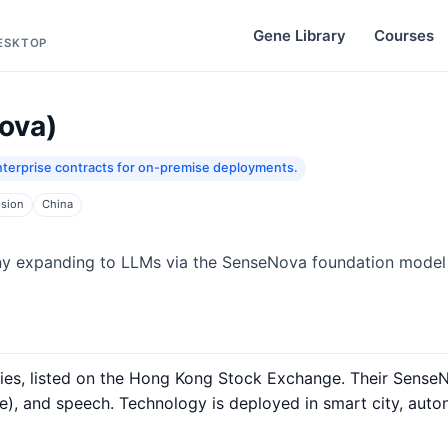
Gene Library
Courses
DESKTOP
ova)
terprise contracts for on-premise deployments.
ision
China
y expanding to LLMs via the SenseNova foundation model 
nies, listed on the Hong Kong Stock Exchange. Their Sense
), and speech. Technology is deployed in smart city, auto