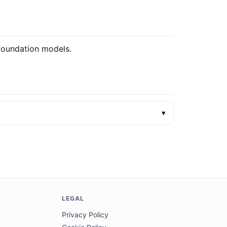
 foundation models.
▾
LEGAL
Privacy Policy