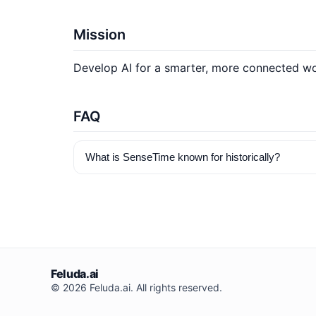
Mission
Develop AI for a smarter, more connected wor
FAQ
What is SenseTime known for historically?
Feluda.ai
© 2026 Feluda.ai. All rights reserved.