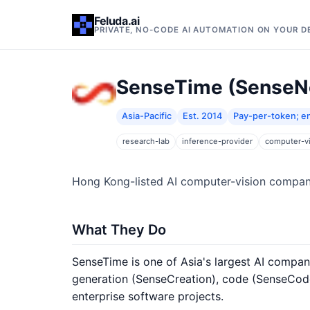
Feluda.ai
PRIVATE, NO-CODE AI AUTOMATION ON YOUR 
SenseTime (SenseN
Asia-Pacific
Est. 2014
Pay-per-token; en
research-lab
inference-provider
computer-v
Hong Kong-listed AI computer-vision compan
What They Do
SenseTime is one of Asia's largest AI compa
generation (SenseCreation), code (SenseCode
enterprise software projects.