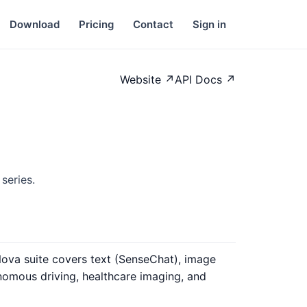
Download
Pricing
Contact
Sign in
Website ↗
API Docs ↗
series.
Nova suite covers text (SenseChat), image
nomous driving, healthcare imaging, and