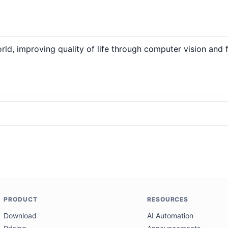
ld, improving quality of life through computer vision and
PRODUCT
RESOURCES
Download
AI Automation