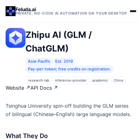
Feluda.ai
PRIVATE, NO-CODE AI AUTOMATION ON YOUR DESKTOP
Zhipu AI (GLM /
ChatGLM)
Asia-Pacific
Est. 2019
Pay-per-token; free credits on registration.
research-lab
inference-provider
academic
China
Website ↗
API Docs ↗
Tsinghua University spin-off building the GLM series
of bilingual (Chinese–English) large language models.
What They Do