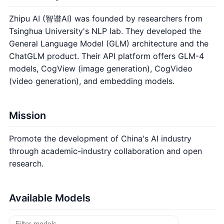
Zhipu AI (智谱AI) was founded by researchers from
Tsinghua University's NLP lab. They developed the
General Language Model (GLM) architecture and the
ChatGLM product. Their API platform offers GLM-4
models, CogView (image generation), CogVideo
(video generation), and embedding models.
Mission
Promote the development of China's AI industry
through academic-industry collaboration and open
research.
Available Models