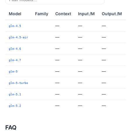
Model
Family
Context
Input /M
Output /M
—
—
—
glm-4.5
—
—
—
glm-4.5-air
—
—
—
glm-4.6
—
—
—
glm-4.7
—
—
—
glm-5
—
—
—
glm-5-turbo
—
—
—
glm-5.1
—
—
—
glm-5.2
FAQ