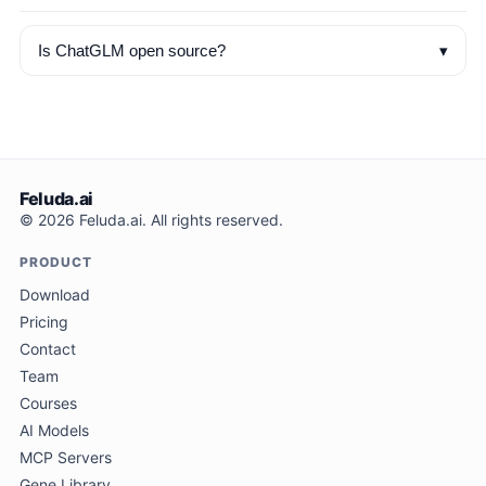
▾
Is ChatGLM open source?
Feluda.ai
© 2026 Feluda.ai. All rights reserved.
PRODUCT
Download
Pricing
Contact
Team
Courses
AI Models
MCP Servers
Gene Library